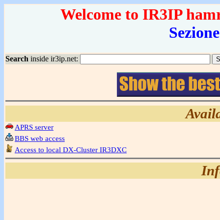
Welcome to IR3IP hamrad
Sezione
Search
inside ir3ip.net:
Avail
APRS server
BBS web access
Access to local DX-Cluster IR3DXC
In