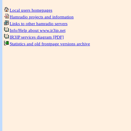
Local users homepages
Hamradio projects and information
Links to other hamradio servers
Info/Help about www.ir3ip.net
IR3IP services diagram [PDF]
Statistics and old frontpage versions archive