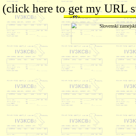
(click here to get my URL st