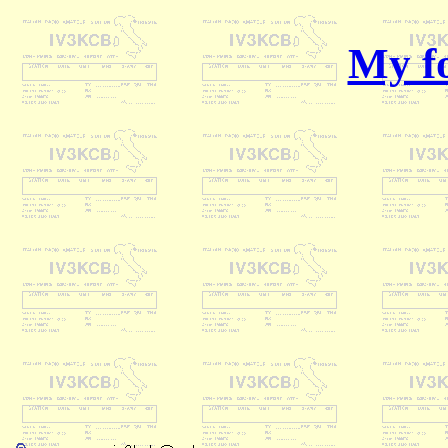
My fo