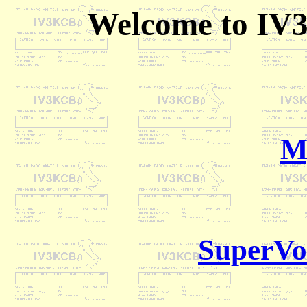
Welcome to IV
M
SuperVo