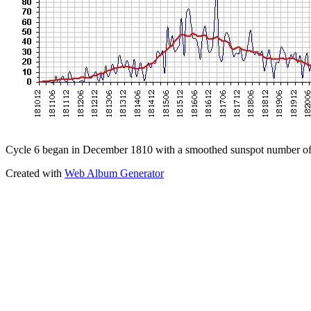
Cycle 6 began in December 1810 with a smoothed sunspot number of
Created with
Web Album Generator