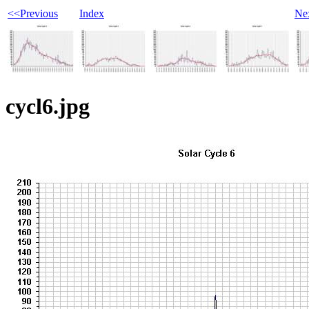
<<Previous
Index
Ne
cycl6.jpg