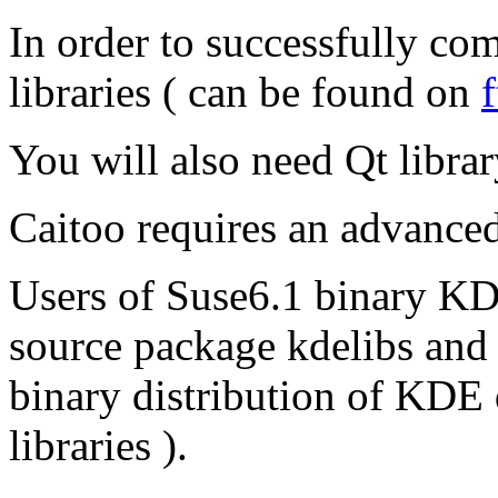
In order to successfully c
libraries ( can be found on
You will also need Qt libra
Caitoo requires an advanced
Users of Suse6.1 binary KDE
source package kdelibs and 
binary distribution of KDE
libraries ).