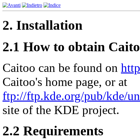
2. Installation
2.1 How to obtain Cait
Caitoo can be found on
htt
Caitoo's home page, or at
ftp://ftp.kde.org/pub/kde/u
site of the KDE project.
2.2 Requirements