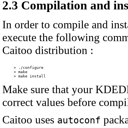
2.3 Compilation and ins
In order to compile and ins
execute the following comma
Caitoo distribution :
> ./configure

> make

Make sure that your KDEDI
correct values before compil
Caitoo uses
packa
autoconf