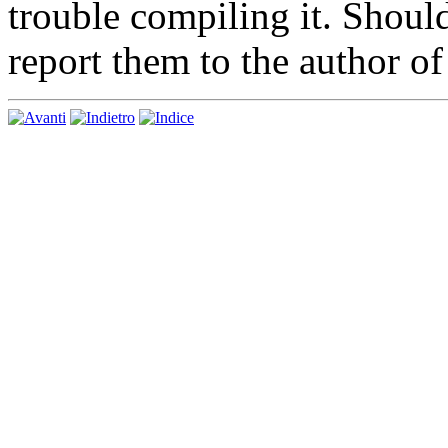
trouble compiling it. Shoul
report them to the author o