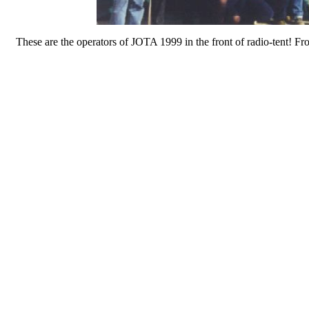
These are the operators of JOTA 1999 in the front of radio-tent!