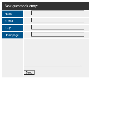
New guestbook entry:
Name:
E-Mail:
ICQ:
Homepage: