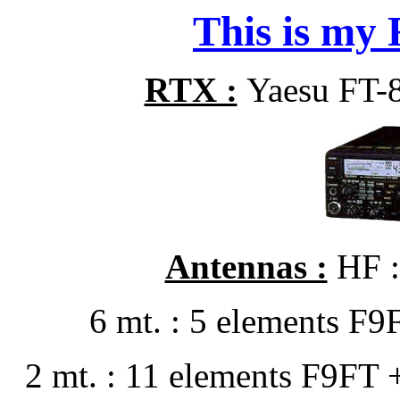
This is my R
RTX :
Yaesu FT-
Antennas :
HF :
6 mt. : 5 elements F
2 mt. : 11 elements F9FT 