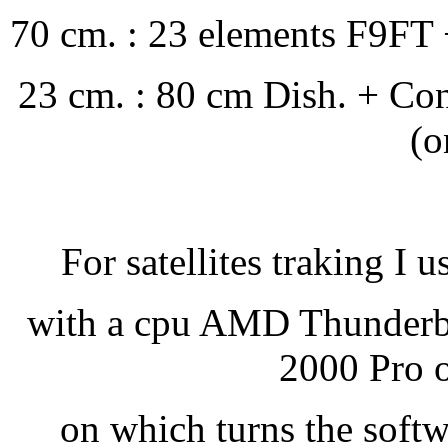
70 cm. : 23 elements F9FT 
23 cm. : 80 cm Dish. + Co
(o
For satellites traking I u
with a cpu AMD Thunder
2000 Pro o
on which turns the soft