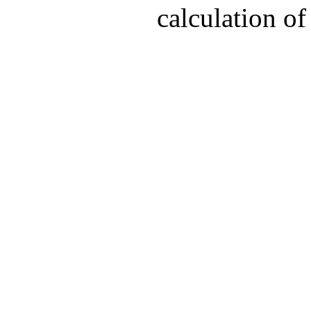
calculation of 