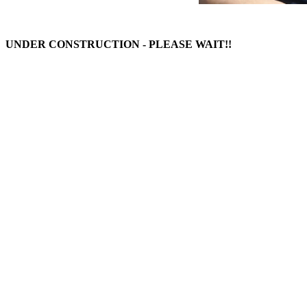
UNDER CONSTRUCTION - PLEASE WAIT!!